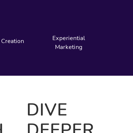
Experiential
 Creation
Marketing
DIVE
H
DEEPER