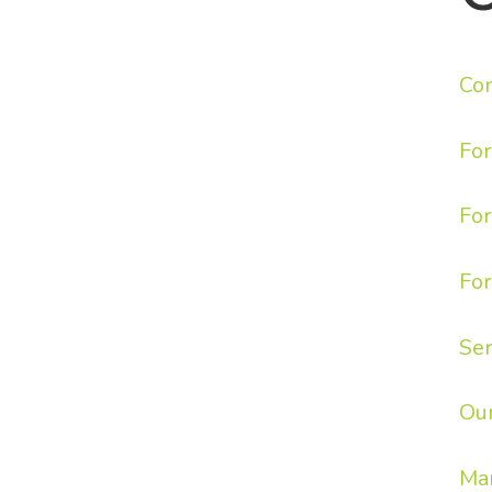
Con
Fo
For
For
Ser
Ou
Ma