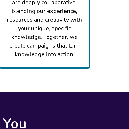
are deeply collaborative,
blending our experience,
resources and creativity with
your unique, specific
knowledge. Together, we
create campaigns that turn
knowledge into action.
 You