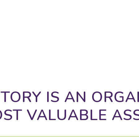
atters to clients, positioning yourself accurately
wth is even harder. Octo delivers all that, and so
TORY IS AN ORGA
ST VALUABLE AS