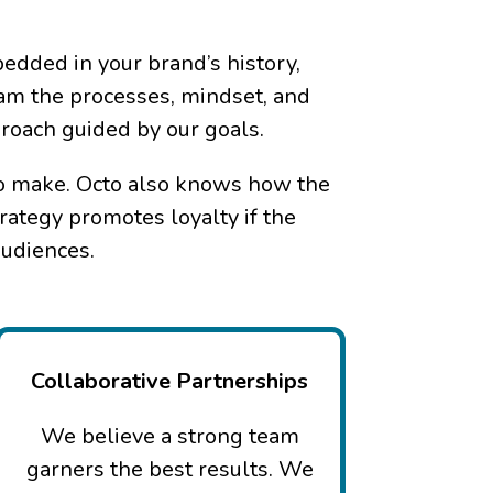
edded in your brand’s history,
eam the processes, mindset, and
proach guided by our goals.
 to make. Octo also knows how the
rategy promotes loyalty if the
audiences.
Collaborative Partnerships
We believe a strong team
garners the best results. We