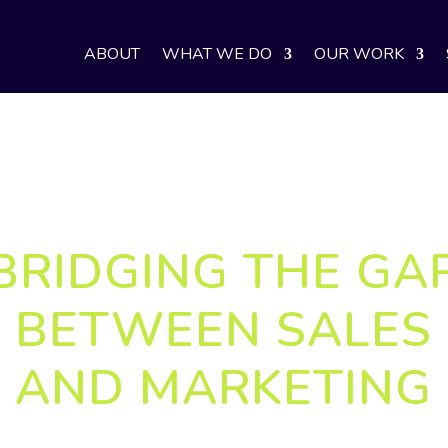
ABOUT
WHAT WE DO
OUR WORK
BRIDGING THE GA
BETWEEN SALES
AND MARKETING
world, understanding the customer journey—and th