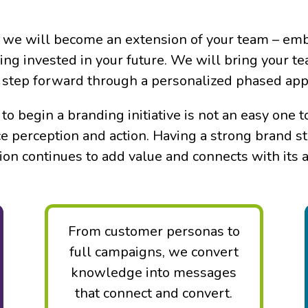
 we will become an extension of your team – emb
eing invested in your future. We will bring your t
ul step forward through a personalized phased ap
to begin a branding initiative is not an easy one
e perception and action. Having a strong brand st
ion continues to add value and connects with its 
Messaging that Connects
From customer personas to
full campaigns, we convert
knowledge into messages
that connect and convert.