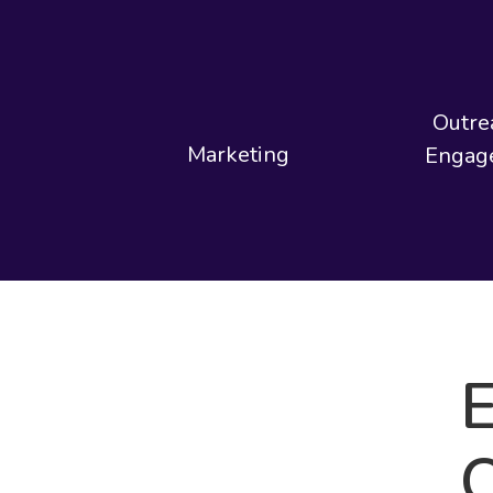
Outre
Marketing
Engag