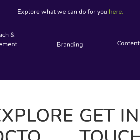
Explore what we can do for you
here.
ach &
Content
ement
Branding
EXPLORE
GET IN
OCTO
TOUC