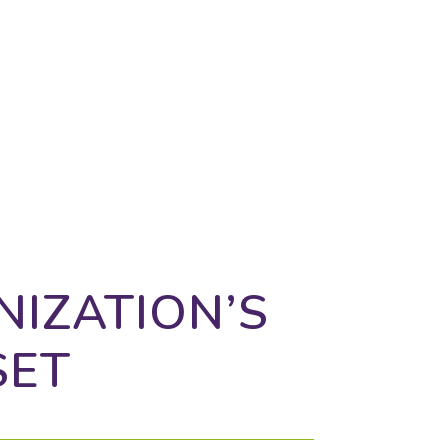
, and connecting the dots to
 much more.
NIZATION’S
SET