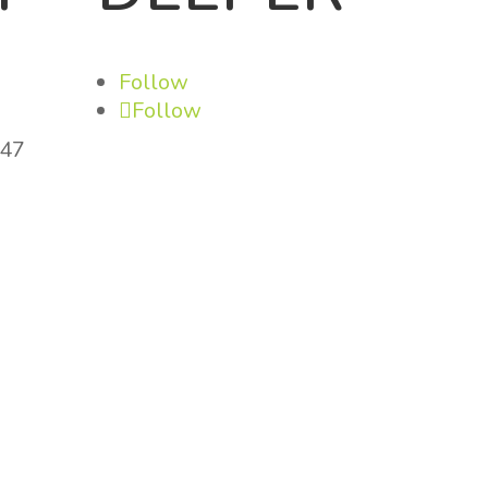
Follow
Follow
147
om