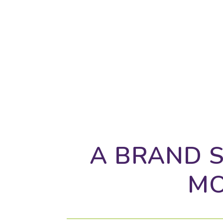
challenging. Knowing what m
unlock gro
A BRAND S
MO