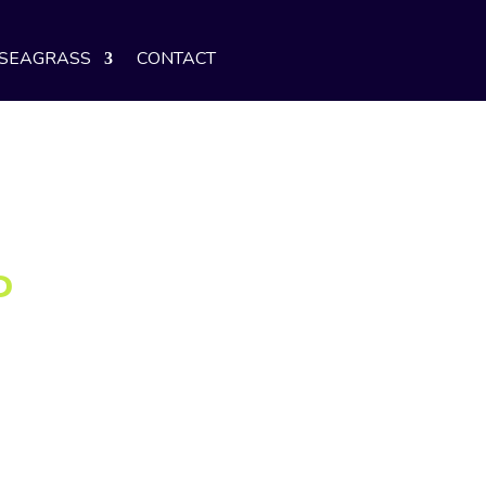
SEAGRASS
CONTACT
P
e ideal customer—is beyond