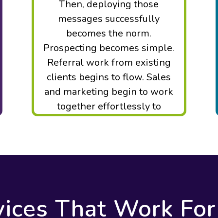
Then, deploying those
messages successfully
becomes the norm.
Prospecting becomes simple.
Referral work from existing
clients begins to flow. Sales
and marketing begin to work
together effortlessly to
maximize ROI.
vices That Work For