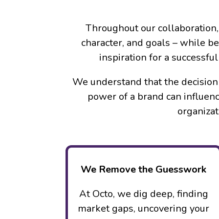
Throughout our collaboration,
character, and goals – while b
inspiration for a successf
We understand that the decision 
power of a brand can influenc
organizat
We Remove the Guesswork
At Octo, we dig deep, finding
market gaps, uncovering your