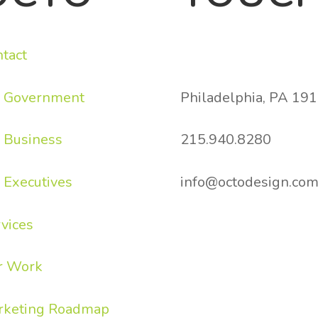
tact
836 South Street
r Government
Philadelphia, PA 19
 Business
215.940.8280
 Executives
info@octodesign.c
vices
r Work
rketing Roadmap