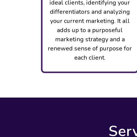
ideal clients, identifying your
differentiators and analyzing
your current marketing. It all
adds up to a purposeful
marketing strategy and a
renewed sense of purpose for
each client.
Ser