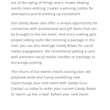
out of the swing of things and it shows! Making
events more enticing creates a winning combo for
attendance and drumming up excitement.
Our Goody Boxes also offer a unique opportunity for
connection with promotional and gift items that can
be brought to the live event. And since nothing gets
people talking quite like receiving a package in the
mail, you can also leverage Goody Boxes for social
media engagement. We recommend adding a card
with pertinent social media handles or hashtags to
encourage posting.
The return of live events means tossing your old
playbook aside and trying something new.
Supercharge your next event with Goody Guru.
Contact us today to order your custom Goody Boxes
to “warm up the crowd” before your next event.