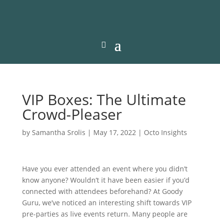
VIP Boxes: The Ultimate
Crowd-Pleaser
by
Samantha Srolis
|
May 17, 2022
|
Octo Insights
Have you ever attended an event where you didn’t
know anyone? Wouldn’t it have been easier if you’d
connected with attendees beforehand? At Goody
Guru, we’ve noticed an interesting shift towards VIP
pre-parties as live events return. Many people are